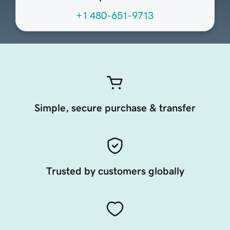
+1 480-651-9713
Simple, secure purchase & transfer
Trusted by customers globally