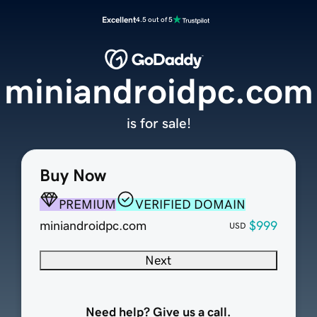
Excellent
4.5 out of 5
miniandroidpc.com
is for sale!
Buy Now
PREMIUM
VERIFIED DOMAIN
miniandroidpc.com
$999
USD
Next
Need help? Give us a call.